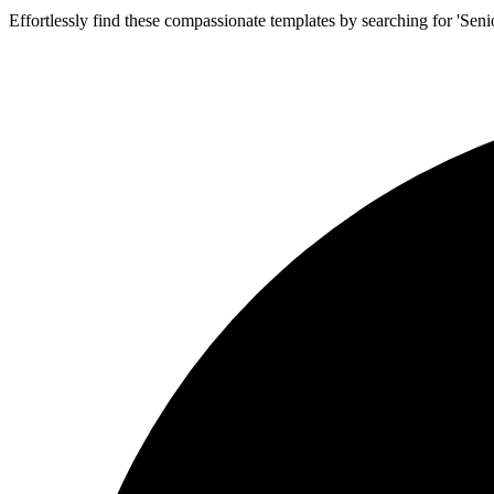
Effortlessly find these compassionate templates by searching for 'Seni