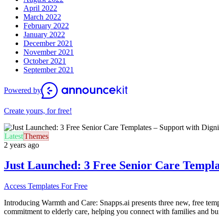
April 2022
March 2022
February 2022
January 2022
December 2021
November 2021
October 2021
September 2021
Powered by
Create yours, for free!
Latest
Themes
2 years ago
Just Launched: 3 Free Senior Care Templat
Access Templates For Free
I
ntroducing Warmth and Care: Snapps.ai presents three new, free temp
commitment to elderly care, helping you connect with families and build