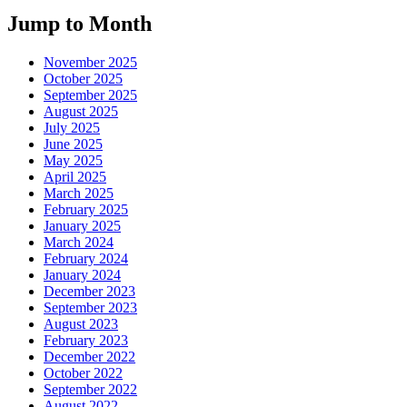
Jump to Month
November 2025
October 2025
September 2025
August 2025
July 2025
June 2025
May 2025
April 2025
March 2025
February 2025
January 2025
March 2024
February 2024
January 2024
December 2023
September 2023
August 2023
February 2023
December 2022
October 2022
September 2022
August 2022