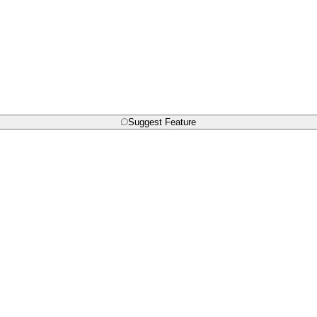
Suggest Feature