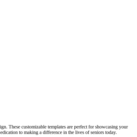
sign. These customizable templates are perfect for showcasing your
edication to making a difference in the lives of seniors today.