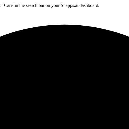
or Care' in the search bar on your Snapps.ai dashboard.