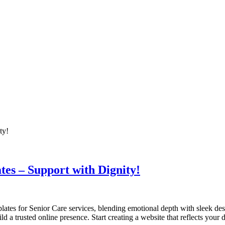
es – Support with Dignity!
lates for Senior Care services, blending emotional depth with sleek de
 a trusted online presence. Start creating a website that reflects your d