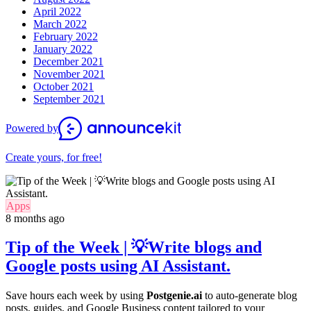
April 2022
March 2022
February 2022
January 2022
December 2021
November 2021
October 2021
September 2021
Powered by
Create yours, for free!
Apps
8 months ago
Tip of the Week | 💡Write blogs and
Google posts using AI Assistant.
Save hours each week by using
Postgenie.ai
to auto-generate blog
posts, guides, and Google Business content tailored to your