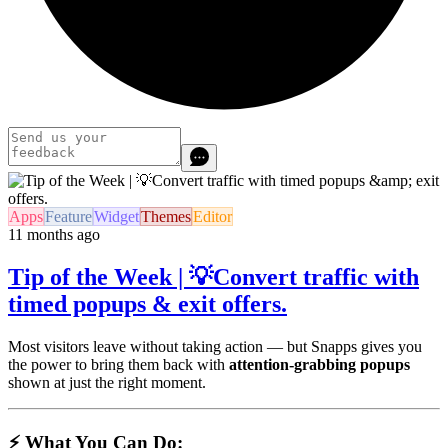
Apps
Feature
Widget
Themes
Editor
11 months ago
Tip of the Week | 💡Convert traffic with
timed popups & exit offers.
Most visitors leave without taking action — but Snapps gives you
the power to bring them back with
attention-grabbing popups
shown at just the right moment.
⚡ What You Can Do: