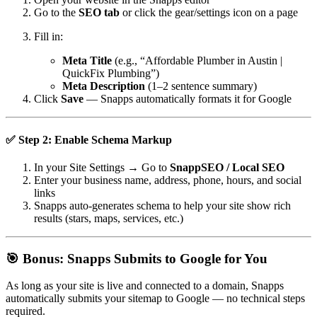
Go to the
SEO tab
or click the gear/settings icon on a page
Fill in:
Meta Title
(e.g., “Affordable Plumber in Austin |
QuickFix Plumbing”)
Meta Description
(1–2 sentence summary)
Click
Save
— Snapps automatically formats it for Google
✅ Step 2: Enable
Schema Markup
In your Site Settings → Go to
SnappSEO / Local SEO
Enter your business name, address, phone, hours, and social
links
Snapps auto-generates schema to help your site show rich
results (stars, maps, services, etc.)
🎯 Bonus: Snapps Submits to Google for You
As long as your site is live and connected to a domain, Snapps
automatically submits your sitemap to Google — no technical steps
required.