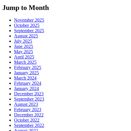
Jump to Month
November 2025
October 2025
September 2025
August 2025
July 2025
June 2025
May 2025
April 2025
March 2025
February 2025
January 2025
March 2024
February 2024
January 2024
December 2023
September 2023
August 2023
February 2023
December 2022
October 2022
September 2022
August 2022