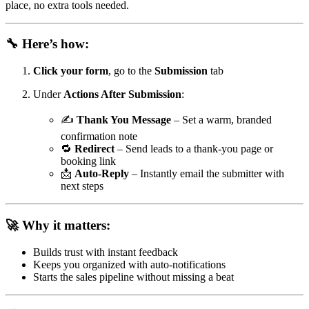
place, no extra tools needed.
🔧 Here’s how:
Click your form
, go to the
Submission
tab
Under
Actions After Submission
:
✍️
Thank You Message
– Set a warm, branded
confirmation note
🔁
Redirect
– Send leads to a thank-you page or
booking link
📩
Auto-Reply
– Instantly email the submitter with
next steps
🚀 Why it matters:
Builds trust with instant feedback
Keeps you organized with auto-notifications
Starts the sales pipeline without missing a beat