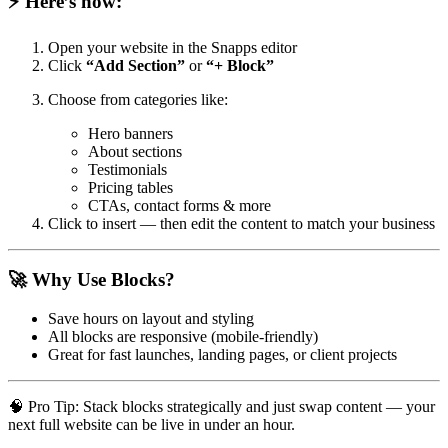
⚡ Here’s how:
Open your website in the Snapps editor
Click
“Add Section”
or
“+ Block”
Choose from categories like:
Hero banners
About sections
Testimonials
Pricing tables
CTAs, contact forms & more
Click to insert — then edit the content to match your business
🚀 Why Use Blocks?
Save hours on layout and styling
All blocks are responsive (mobile-friendly)
Great for fast launches, landing pages, or client projects
🧠 Pro Tip: Stack blocks strategically and just swap content — your
next full website can be live in under an hour.