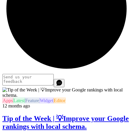
Apps
Latest
Feature
Widget
Editor
12 months ago
Tip of the Week | 💡Improve your Google
rankings with local schema.