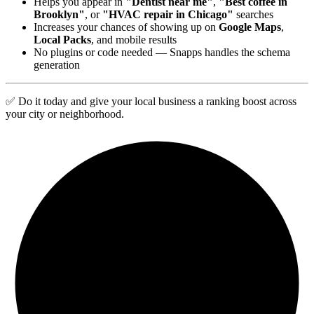
Helps you appear in
"Dentist near me"
,
"Best coffee in
Brooklyn"
, or
"HVAC repair in Chicago"
searches
Increases your chances of showing up on
Google Maps
,
Local Packs
, and mobile results
No plugins or code needed — Snapps handles the schema
generation
✅ Do it today and give your local business a ranking boost across
your city or neighborhood.