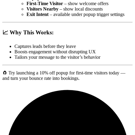
First-Time Visitor
– show welcome offers
Visitors Nearby
– show local discounts
Exit Intent
– available under popup trigger settings
📈 Why This Works:
Captures leads before they leave
Boosts engagement without disrupting UX
Tailors your message to the visitor’s behavior
🧲 Try launching a 10% off popup for first-time visitors today —
and turn your bounce rate into bookings.