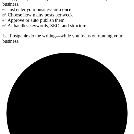
business.
✅ Just enter your business info once
✅ Choose how many posts per week
✅ Approve or auto-publish them
✅ AI handles keywords, SEO, and structure
Let Postgenie do the writing—while you focus on running your
business.