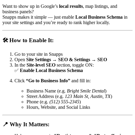
Want to show up in Google’s
local results
, map listings, and
business panels?
Snapps makes it simple — just enable
Local Business Schema
in
your site settings and you’re ready to rank higher locally.
🛠️ How to Enable It:
Go to your site in Snapps
Open
Site Settings → SEO & Settings → SEO
In the
Site-level SEO
section, toggle ON:
✅
Enable Local Business Schema
Click
“Go to Business Info”
and fill in:
Business Name (e.g.
Bright Smile Dental
)
Street Address (e.g.
123 Main St, Austin, TX
)
Phone (e.g.
(512) 555-2345
)
Hours, Website, and Social Links
📍 Why It Matters: