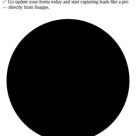
✅ Go update your forms today and start capturing leads like a pro
— directly from Snapps.