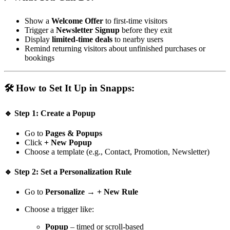
Show a
Welcome Offer
to first-time visitors
Trigger a
Newsletter Signup
before they exit
Display
limited-time deals
to nearby users
Remind returning visitors about unfinished purchases or
bookings
🛠️ How to Set It Up in Snapps:
🔹 Step 1: Create a Popup
Go to
Pages & Popups
Click
+ New Popup
Choose a template (e.g., Contact, Promotion, Newsletter)
🔹 Step 2: Set a Personalization Rule
Go to
Personalize
→
+ New Rule
Choose a trigger like:
Popup
– timed or scroll-based