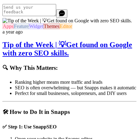
Apps
Feature
Widget
Themes
Editor
a year ago
Tip of the Week | 💡Get found on Google
with zero SEO skills.
🔍 Why This Matters:
Ranking higher means more traffic and leads
SEO is often overwhelming — but Snapps makes it automatic
Perfect for small businesses, solopreneurs, and DIY users
🛠️ How to Do It in Snapps
✅ Step 1: Use
SnappSEO
Open your website in the Snapps editor