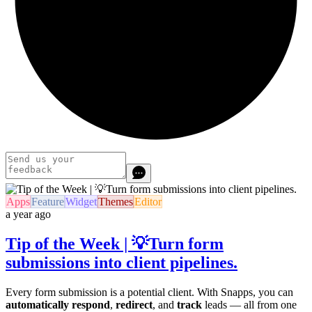
Apps
Feature
Widget
Themes
Editor
a year ago
Tip of the Week | 💡Turn form
submissions into client pipelines.
Every form submission is a potential client. With Snapps, you can
automatically respond
,
redirect
, and
track
leads — all from one