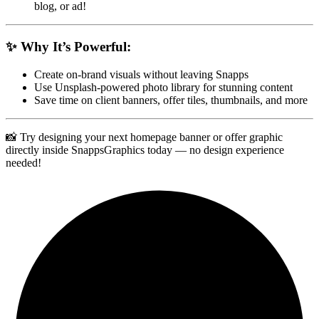
blog, or ad!
✨ Why It’s Powerful:
Create on-brand visuals without leaving Snapps
Use Unsplash-powered photo library for stunning content
Save time on client banners, offer tiles, thumbnails, and more
📸 Try designing your next homepage banner or offer graphic
directly inside SnappsGraphics today — no design experience
needed!