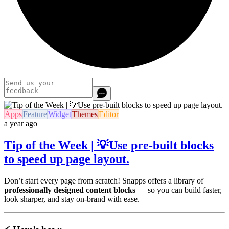
Apps
Feature
Widget
Themes
Editor
a year ago
Tip of the Week | 💡Use pre-built blocks
to speed up page layout.
Don’t start every page from scratch! Snapps offers a library of
professionally designed content blocks
— so you can build faster,
look sharper, and stay on-brand with ease.