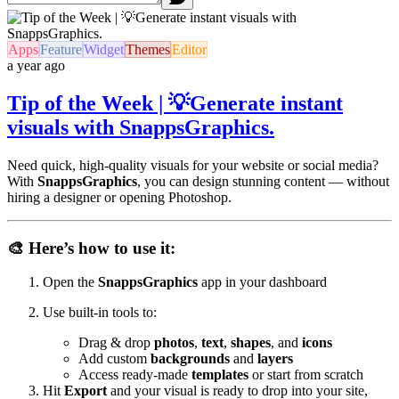
Apps
Feature
Widget
Themes
Editor
a year ago
Tip of the Week | 💡Generate instant
visuals with SnappsGraphics.
Need quick, high-quality visuals for your website or social media?
With
SnappsGraphics
, you can design stunning content — without
hiring a designer or opening Photoshop.
🎨 Here’s how to use it:
Open the
SnappsGraphics
app in your dashboard
Use built-in tools to:
Drag & drop
photos
,
text
,
shapes
, and
icons
Add custom
backgrounds
and
layers
Access ready-made
templates
or start from scratch
Hit
Export
and your visual is ready to drop into your site,