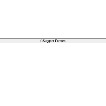
Suggest Feature