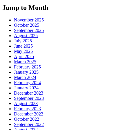
Jump to Month
November 2025
October 2025
September 2025
August 2025
July 2025
June 2025
May 2025
April 2025
March 2025
February 2025
January 2025
March 2024
February 2024
January 2024
December 2023
September 2023
August 2023
February 2023
December 2022
October 2022
September 2022
August 2022