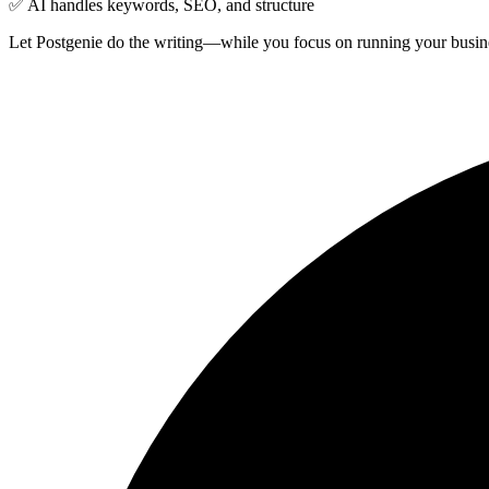
✅ AI handles keywords, SEO, and structure
Let Postgenie do the writing—while you focus on running your busin