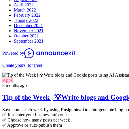
April 2022
March 2022
February 2022
January 2022
December 2021
November 2021
October 2021
September 2021
Powered by
Create yours, for free!
Apps
8 months ago
Tip of the Week | 💡Write blogs and Google
Save hours each week by using
Postgenie.ai
to auto-generate blog po
✅ Just enter your business info once
✅ Choose how many posts per week
✅ Approve or auto-publish them