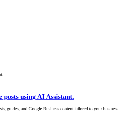
 posts using AI Assistant.
sts, guides, and Google Business content tailored to your business.