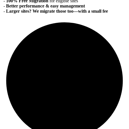
-
100% Free Migration
for eligible sites
-
Better performance & easy management
-
Larger sites? We migrate those too—with a small fee