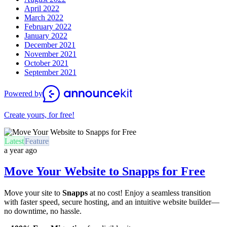
April 2022
March 2022
February 2022
January 2022
December 2021
November 2021
October 2021
September 2021
Powered by
Create yours, for free!
Latest
Feature
a year ago
Move Your Website to Snapps for Free
Move your site to
Snapps
at no cost! Enjoy a seamless transition
with faster speed, secure hosting, and an intuitive website builder—
no downtime, no hassle.