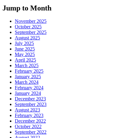
Jump to Month
November 2025
October 2025
September 2025
August 2025
July 2025
June 2025
May 2025
April 2025
March 2025
February 2025
January 2025
March 2024
February 2024
January 2024
December 2023
September 2023
August 2023
February 2023
December 2022
October 2022
September 2022
August 2022