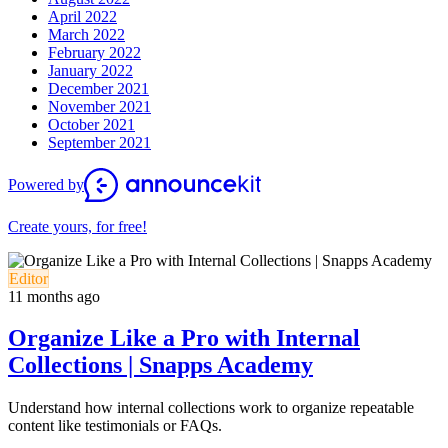
April 2022
March 2022
February 2022
January 2022
December 2021
November 2021
October 2021
September 2021
Powered by
Create yours, for free!
Editor
11 months ago
Organize Like a Pro with Internal
Collections | Snapps Academy
Understand how internal collections work to organize repeatable
content like testimonials or FAQs.