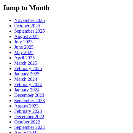
Jump to Month
November 2025
October 2025
September 2025
August 2025
July 2025
June 2025
May 2025
April 2025
March 2025
February 2025
January 2025
March 2024
February 2024
January 2024
December 2023
September 2023
August 2023
February 2023
December 2022
October 2022
September 2022
August 2022