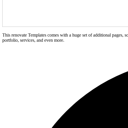
This renovate Templates comes with a huge set of additional pages, so
portfolio, services, and even more.