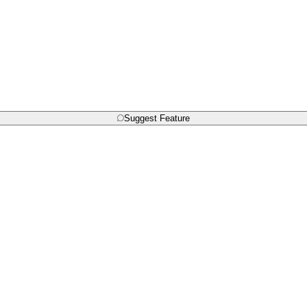
Suggest Feature