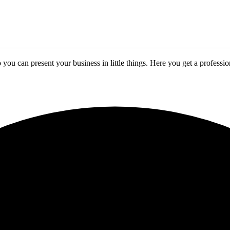
 you can present your business in little things. Here you get a profes