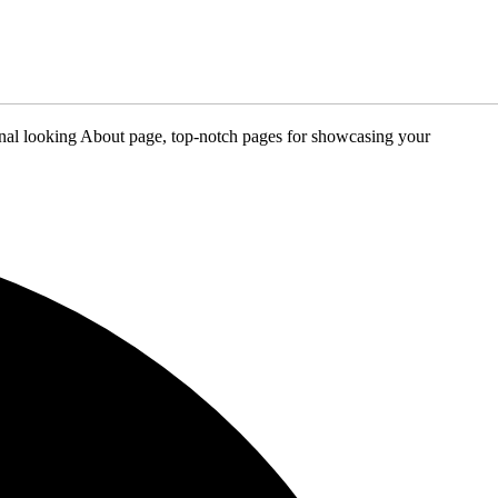
sional looking About page, top-notch pages for showcasing your