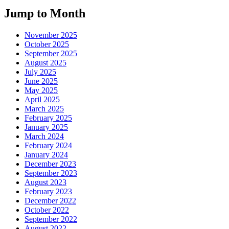
Jump to Month
November 2025
October 2025
September 2025
August 2025
July 2025
June 2025
May 2025
April 2025
March 2025
February 2025
January 2025
March 2024
February 2024
January 2024
December 2023
September 2023
August 2023
February 2023
December 2022
October 2022
September 2022
August 2022