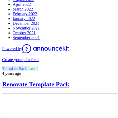
April 2022
March 2022
February 2022
January 2022
December 2021
November 2021
October 2021
September 2021
Powered by
Create yours, for free!
Template Pack
Latest
4 years ago
Renovate Template Pack